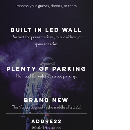
impress your guests, donors, or team.
BUILT IN LED WALL
Perfect for presentations, music videos, or
speaker series.
Plenty of PARKING
No need for valet or street parking.
BRAND NEW
The Venue opened in the middle of 2025!
ADDRESS
3650 17th Street