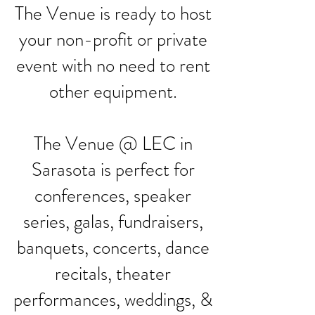
The Venue is ready to host
your non-profit or private
event with no need to rent
other equipment.
The Venue @ LEC in
Sarasota is perfect for
conferences, speaker
series, galas, fundraisers,
banquets, concerts, dance
recitals, theater
performances, weddings, &