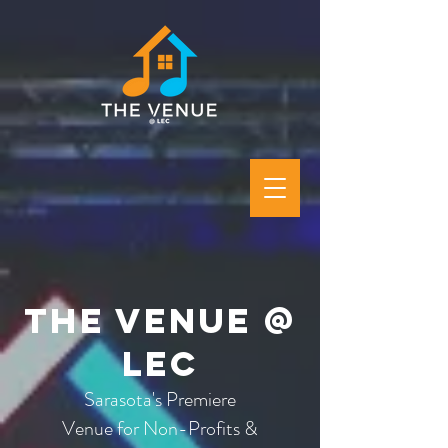
The Venue @
LEC
Sarasota's Premiere
Venue for Non-Profits &