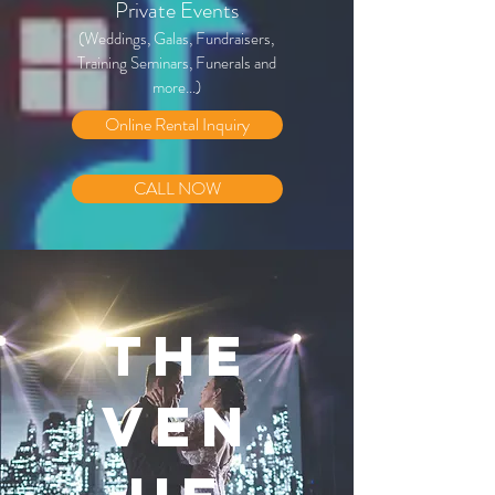
Private Events
(Weddings, Galas, Fundraisers,
Training Seminars, Funerals and
more...)
Online Rental Inquiry
CALL NOW
THE
VEN