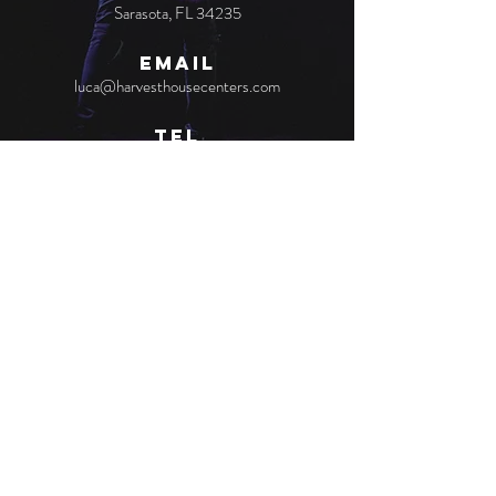
Sarasota, FL 34235
EMAIL
luca@harvesthousecenters.com
TEL
(941) 953-3154