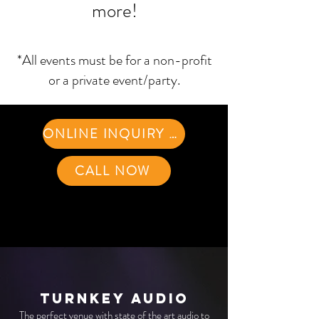
more!
*All events must be for a non-profit
or a private event/party.
ONLINE INQUIRY FORM
CALL NOW
Turnkey Audio
The perfect venue with state of the art audio to