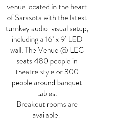
venue located in the heart
of Sarasota with the latest
turnkey audio-visual setup,
including a 16’ x 9’ LED
wall. The Venue @ LEC
seats 480 people in
theatre style or 300
people around banquet
tables.
Breakout rooms are
available.