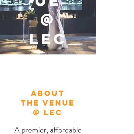
UE
@
LEC
About
THE VENUE
@ LEC
A premier, affordable